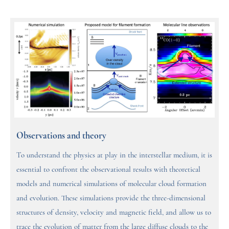
Observations and theory
To understand the physics at play in the interstellar medium, it is
essential to confront the observational results with theoretical
models and numerical simulations of molecular cloud formation
and evolution. These simulations provide the three-dimensional
structures of density, velocity and magnetic field, and allow us to
trace the evolution of matter from the large diffuse clouds to the