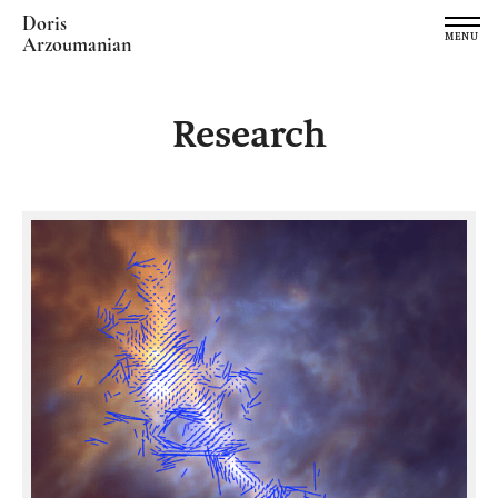
Doris
MENU
Arzoumanian
Research