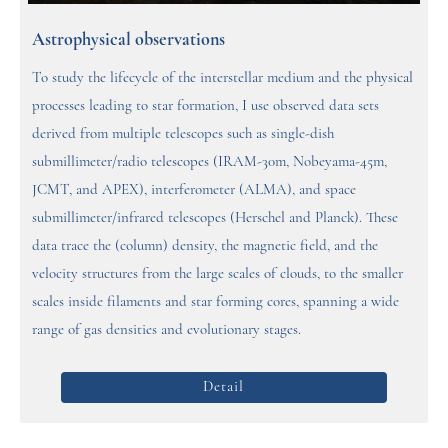
Astrophysical observations
To study the lifecycle of the interstellar medium and the physical
processes leading to star formation, I use observed data sets
derived from multiple telescopes such as single-dish
submillimeter/radio telescopes (IRAM-30m, Nobeyama-45m,
JCMT, and APEX), interferometer (ALMA), and space
submillimeter/infrared telescopes (Herschel and Planck). These
data trace the (column) density, the magnetic field, and the
velocity structures from the large scales of clouds, to the smaller
scales inside filaments and star forming cores, spanning a wide
range of gas densities and evolutionary stages.