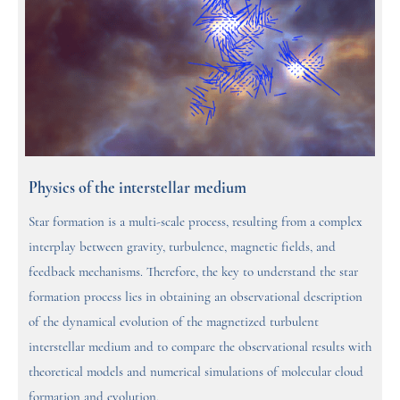
Physics of the interstellar medium
Star formation is a multi-scale process, resulting from a complex
interplay between gravity, turbulence, magnetic fields, and
feedback mechanisms. Therefore, the key to understand the star
formation process lies in obtaining an observational description
of the dynamical evolution of the magnetized turbulent
interstellar medium and to compare the observational results with
theoretical models and numerical simulations of molecular cloud
formation and evolution.