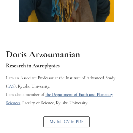
Doris Arzoumanian
Research in Astrophysics
I am an Associate Professor at the Institute of Advanced Study
(
IAS
), Kyushu University.
I am also a member of
the Department of Earth and Planetary
Sciences
, Faculty of Science, Kyushu University.
My full CV in PDF