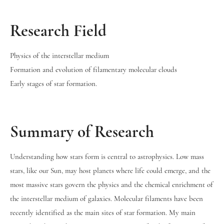
Research Field
Physics of the interstellar medium
Formation and evolution of filamentary molecular clouds
Early stages of star formation.
Summary of Research
Understanding how stars form is central to astrophysics. Low mass
stars, like our Sun, may host planets where life could emerge, and the
most massive stars govern the physics and the chemical enrichment of
the interstellar medium of galaxies. Molecular filaments have been
recently identified as the main sites of star formation. My main