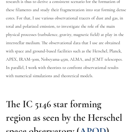
research is thus to derive a consistent scenario for the formation of
these filaments and study their fragmentation into star forming dense
cores. For that, I use various observational tracers of dust and gas, in
total and polarized emission, to investigate the role of the main
physical processes (turbulence, gravity, magnetic field) at play in the
interstellar medium. The observational data that I use are obtained
with space and ground-based facilities such as the Herschel, Planck,
APEX, IRAM-30m, Nobeyama-45m, ALMA, and JCMT telescopes.
In parallel, I work with theorists to confront observational results
with numerical simulations and theoretical models.
The IC 5146 star forming
region as seen by the Herschel
space observatory (
APOD
)