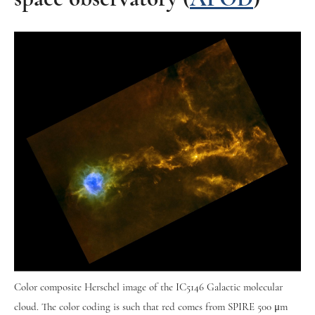
Color composite Herschel image of the IC5146 Galactic molecular
cloud. The color coding is such that red comes from SPIRE 500 μm