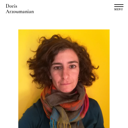
Doris
MENU
Arzoumanian