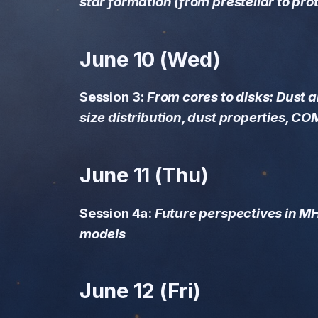
star formation (from prestellar to pro
properties, COMs,
inheritance)
June 10 (Wed)
June 11 (Thu)
Session 4a: Future
Session 3:
From cores to disks: Dust 
perspectives in MHD
size distribution, dust properties, CO
simulations and models
June 12 (Fri)
June 11 (Thu)
Session 4b: Future
Session 4a:
Future perspectives in M
perspectives in
models
Observations (AtLAST,
ngVLA, SKA, PRIMA,
ALMA upgrade), Novel
observational and
June 12 (Fri)
analysis methods