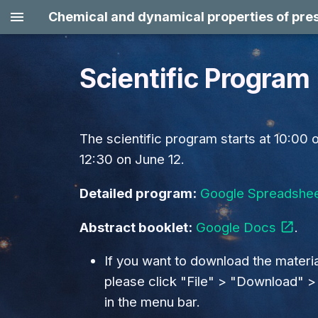
Chemical and dynamical properties of pres
Scientific Program
June 8 (Mon)
Session 1: Physics of
The scientific program starts at 10:00 
prestellar cores:
12:30 on June 12.
Formation (magnetic
fields, turbulence, inflow,
Detailed program:
Google Spreadshe
accretion, ionization,
filament/cloud
Abstract booklet:
Google Docs
.
fragmentation) and
evolution (growth, onset
If you want to download the materia
of collapse,
please click "File" > "Download" 
fragmentation) /
in the menu bar.
Streamers / origin of