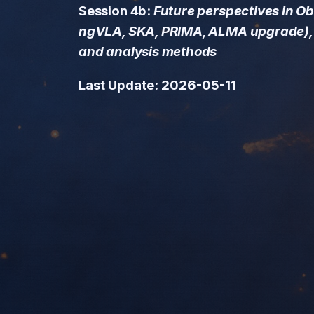
Session 4b:
Future perspectives in O
ngVLA, SKA, PRIMA, ALMA upgrade), 
and analysis methods
Last Update: 2026-05-11