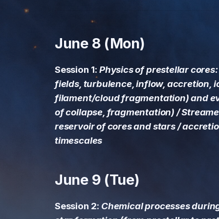
matter reservoir of cores
and stars / accretion
processes and timescales
June 8 (Mon)
June 9 (Tue)
Session 1:
Physics of prestellar cores
Session 2: Chemical
fields, turbulence, inflow, accretion, i
processes during the
early phases of star
filament/cloud fragmentation) and ev
formation (from
of collapse, fragmentation) / Streamer
prestellar to protostellar
reservoir of cores and stars / accret
phases)
timescales
June 10 (Wed)
June 9 (Tue)
Session 3: From cores to
disks: Dust and gas
evolution (dust size
Session 2:
Chemical processes during
distribution, dust