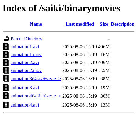
Index of /saiki/binarymovies
Name
Last modified
Size
Description
Parent Directory
-
animation1.avi
2025-08-06 15:19
406M
animation1.mov
2025-08-06 15:19
16M
animation2.avi
2025-08-06 15:19
406M
animation2.mov
2025-08-06 15:19
3.5M
animation3ï¼ˆå¤‰æ›æ..>
2025-08-06 15:19
38M
animation3.avi
2025-08-06 15:19
19M
animation4ï¼ˆå¤‰æ›æ..>
2025-08-06 15:19
30M
animation4.avi
2025-08-06 15:19
13M